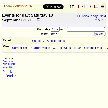
Friday 7 August 2026
Events for day: Saturday 18
<< Previous day
Next
day >>
September
2021
Go to day
or
week
Event:
Category: - All categories
View:
Current Year
Current Month
Current Week
Today
Coming Events
Calendar
Calendar
with events
2022
Norsk
kalender