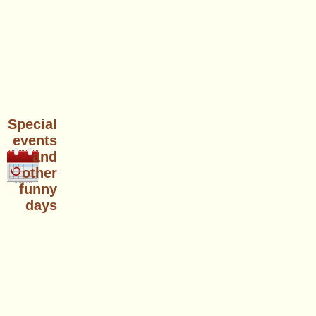
Special
events
and
other
funny
days