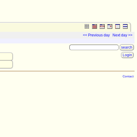
<< Previous day
Next day >>
Login
Contact