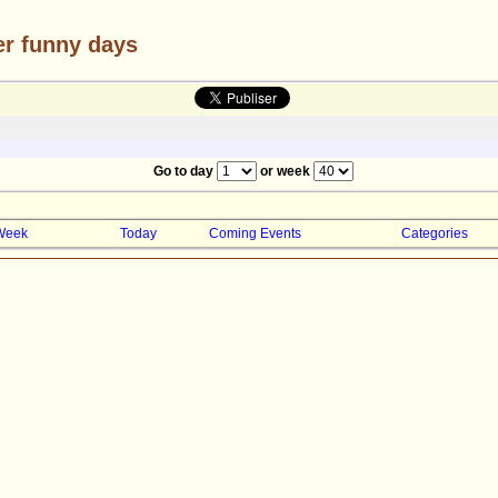
er funny days
Go to day
or week
Week
Today
Coming Events
Categories