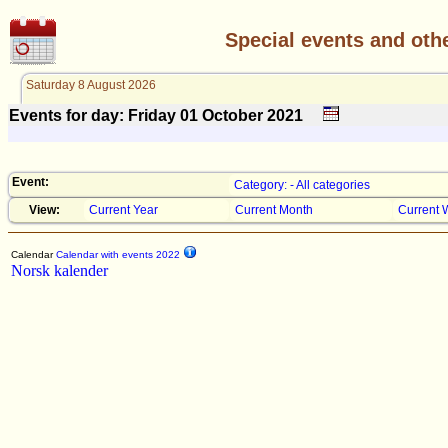
Special events and oth
Saturday 8 August 2026
Events for day: Friday 01
October
2021
Event:
Category: - All categories
View:
Current Year
Current Month
Current 
Calendar
Calendar with events 2022
Norsk kalender