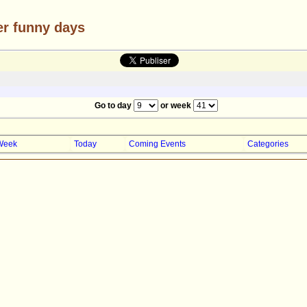
er funny days
Go to day
or week
Week
Today
Coming Events
Categories