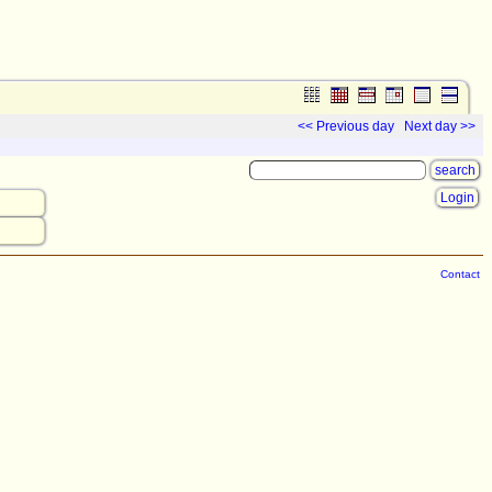
<< Previous day
Next day >>
Login
Contact