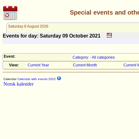
Special events and oth
Saturday 8 August 2026
Events for day: Saturday 09
October
2021
Event:
Category: - All categories
View:
Current Year
Current Month
Current 
Calendar
Calendar with events 2022
Norsk kalender