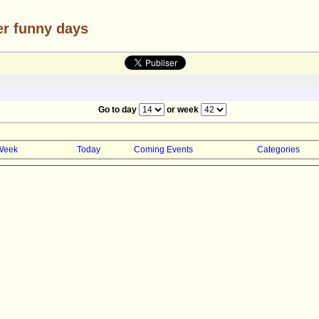
er funny days
Go to day
or week
Week
Today
Coming Events
Categories