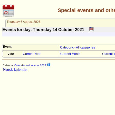
Special events and oth
Thursday 6 August 2026
Events for day: Thursday 14
October
2021
Event:
Category: - All categories
View:
Current Year
Current Month
Current 
Calendar
Calendar with events 2022
Norsk kalender