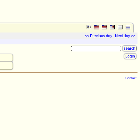
<< Previous day
Next day >>
Login
Contact