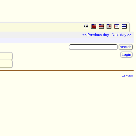
<< Previous day
Next day >>
Login
Contact