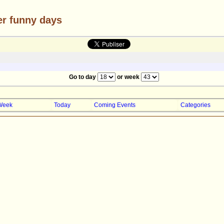
er funny days
Go to day
or week
Week
Today
Coming Events
Categories