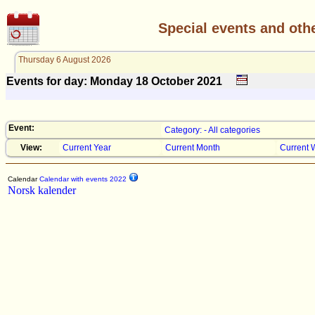
Special events and oth
Thursday 6 August 2026
Events for day: Monday 18
October
2021
Event:
Category: - All categories
View:
Current Year
Current Month
Current 
Calendar
Calendar with events 2022
Norsk kalender