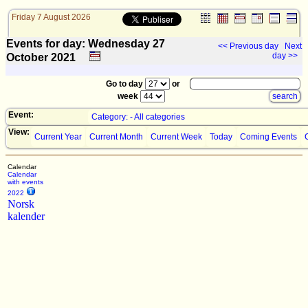
Friday 7 August 2026
Events for day: Wednesday 27
<< Previous day
Next
day >>
October
2021
Go to day
or
week
Event:
Category: - All categories
View:
Current Year
Current Month
Current Week
Today
Coming Events
Calendar
Calendar
with events
2022
Norsk
kalender