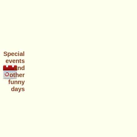
Special
events
and
other
funny
days