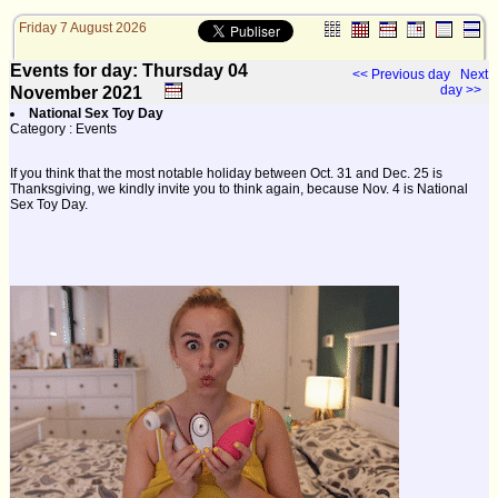
Friday 7 August 2026
Events for day: Thursday 04
<< Previous day
Next
day >>
November
2021
National Sex Toy Day
Category : Events
If you think that the most notable holiday between Oct. 31 and Dec. 25 is
Thanksgiving, we kindly invite you to think again, because Nov. 4 is National
Sex Toy Day.