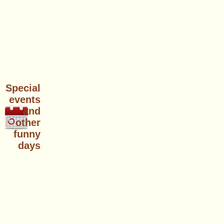
Special
events
and
other
funny
days