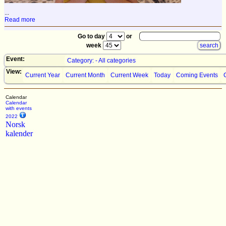
...
Read more
Go to day
or
week
Event:
Category: - All categories
View:
Current Year
Current Month
Current Week
Today
Coming Events
Calendar
Calendar
with events
2022
Norsk
kalender