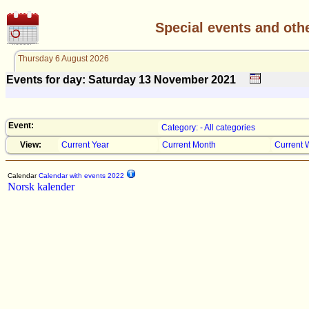
Special events and oth
Thursday 6 August 2026
Events for day: Saturday 13
November
2021
Event:
Category: - All categories
View:
Current Year
Current Month
Current 
Calendar
Calendar with events 2022
Norsk kalender