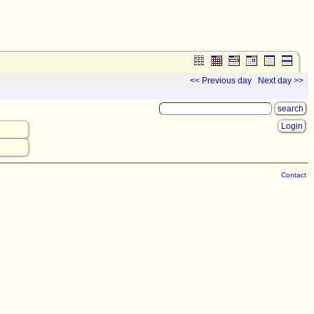
<< Previous day
Next day >>
Login
Contact