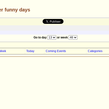
er funny days
Go to day
or week
Week
Today
Coming Events
Categories