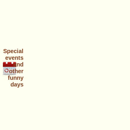
Special
events
and
other
funny
days