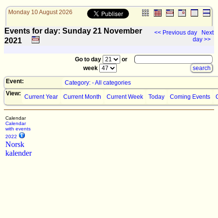
Monday 10 August 2026
Events for day: Sunday 21
November
<< Previous day
Next
day >>
2021
Go to day
or
week
Event:
Category: - All categories
View:
Current Year
Current Month
Current Week
Today
Coming Events
Calendar
Calendar
with events
2022
Norsk
kalender