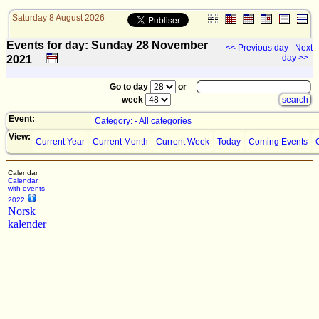
Saturday 8 August 2026
Events for day: Sunday 28
November
<< Previous day
Next
day >>
2021
Go to day
or
week
Event:
Category: - All categories
View:
Current Year
Current Month
Current Week
Today
Coming Events
Calendar
Calendar
with events
2022
Norsk
kalender