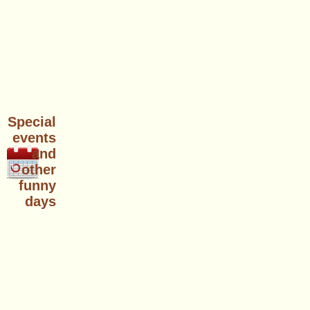
Special
events
and
other
funny
days