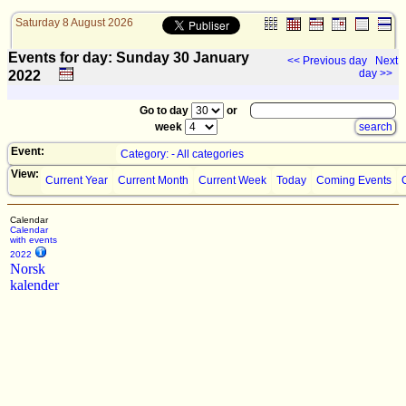
Saturday 8 August 2026
Events for day: Sunday 30
January
<< Previous day
Next
day >>
2022
Go to day
or
week
Event:
Category: - All categories
View:
Current Year
Current Month
Current Week
Today
Coming Events
Calendar
Calendar
with events
2022
Norsk
kalender