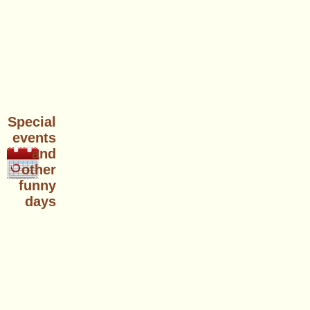
Special
events
and
other
funny
days