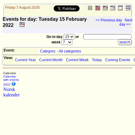
Friday 7 August 2026
Events for day: Tuesday 15
February
<< Previous day
Next
day >>
2022
Go to day
or
week
Event:
Category: - All categories
View:
Current Year
Current Month
Current Week
Today
Coming Events
Calendar
Calendar
with events
2022
Norsk
kalender