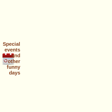
Special
events
and
other
funny
days