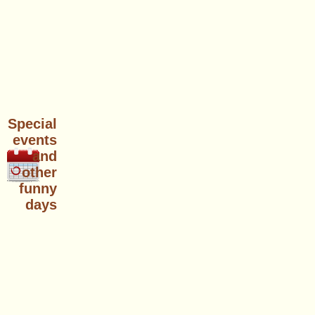
Special
events
and
other
funny
days