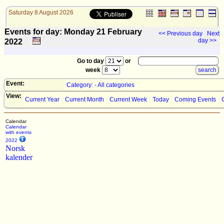
Saturday 8 August 2026
Events for day: Monday 21
February
<< Previous day
Next
day >>
2022
Go to day
or
week
Event:
Category: - All categories
View:
Current Year
Current Month
Current Week
Today
Coming Events
Calendar
Calendar
with events
2022
Norsk
kalender