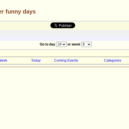
er funny days
Go to day
or week
Week
Today
Coming Events
Categories