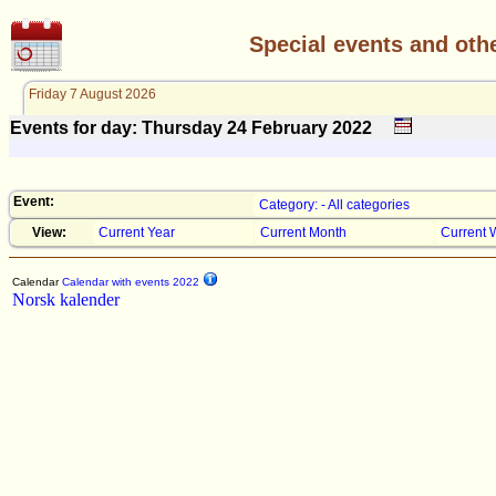
Special events and oth
Friday 7 August 2026
Events for day: Thursday 24
February
2022
Event:
Category: - All categories
View:
Current Year
Current Month
Current 
Calendar
Calendar with events 2022
Norsk kalender