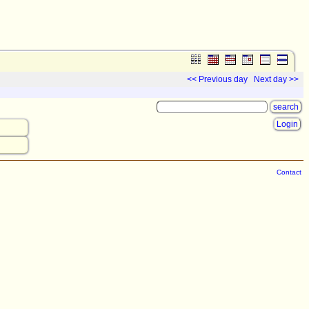
<< Previous day
Next day >>
Login
Contact