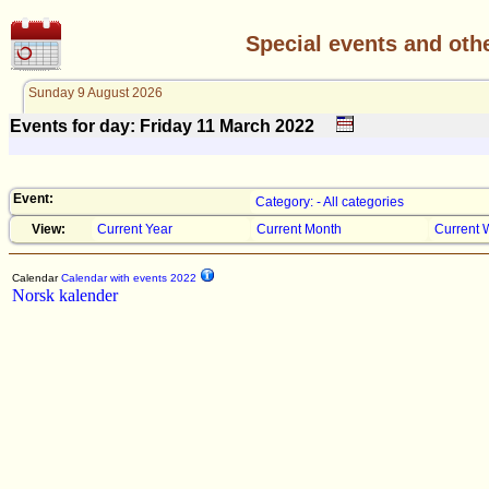
Special events and oth
Sunday 9 August 2026
Events for day: Friday 11
March
2022
Event:
Category: - All categories
View:
Current Year
Current Month
Current 
Calendar
Calendar with events 2022
Norsk kalender