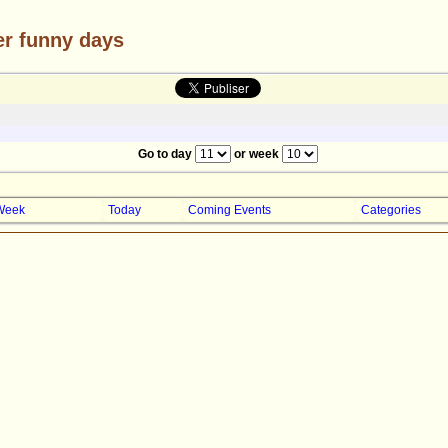
er funny days
Go to day
or week
Week
Today
Coming Events
Categories