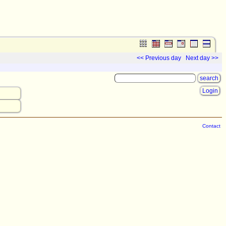
<< Previous day
Next day >>
Login
Contact