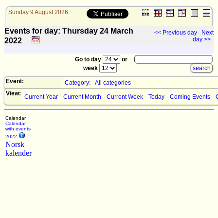
Sunday 9 August 2026
Events for day: Thursday 24
March
<< Previous day
Next
day >>
2022
Go to day
or
week
Event:
Category: - All categories
View:
Current Year
Current Month
Current Week
Today
Coming Events
Calendar
Calendar
with events
2022
Norsk
kalender