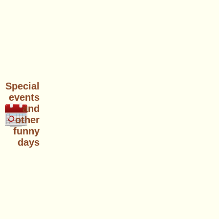
Special
events
and
other
funny
days