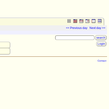
<< Previous day
Next day >>
Login
Contact