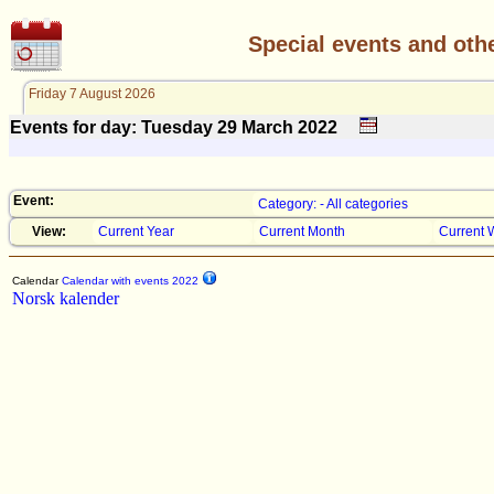
Special events and oth
Friday 7 August 2026
Events for day: Tuesday 29
March
2022
Event:
Category: - All categories
View:
Current Year
Current Month
Current 
Calendar
Calendar with events 2022
Norsk kalender