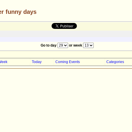
er funny days
Go to day
or week
Week
Today
Coming Events
Categories