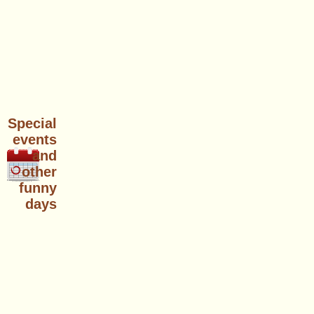
Special
events
and
other
funny
days