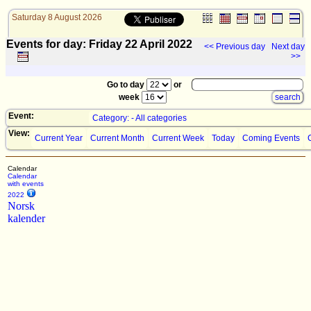
Saturday 8 August 2026
Events for day: Friday 22
April
2022
<< Previous day
Next day
>>
Go to day
or
week
Event:
Category: - All categories
View:
Current Year
Current Month
Current Week
Today
Coming Events
Calendar
Calendar
with events
2022
Norsk
kalender