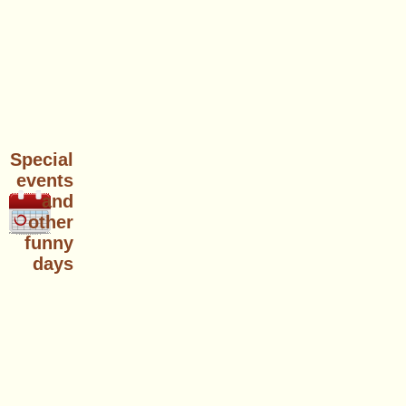
Special
events
and
other
funny
days