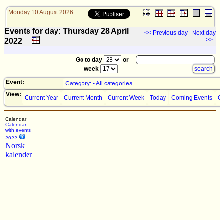
Monday 10 August 2026
Events for day: Thursday 28
April
<< Previous day
Next day
>>
2022
Go to day
or
week
Event:
Category: - All categories
View:
Current Year
Current Month
Current Week
Today
Coming Events
Calendar
Calendar
with events
2022
Norsk
kalender