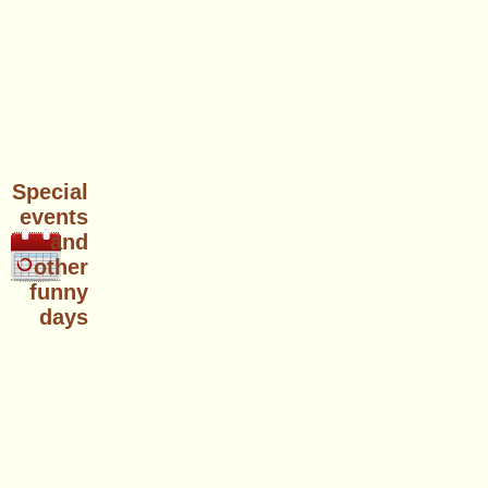
Special
events
and
other
funny
days