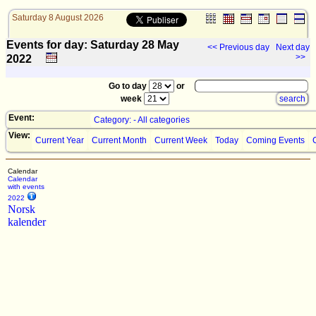
Saturday 8 August 2026
Events for day: Saturday 28
May
<< Previous day
Next day
>>
2022
Go to day
or
week
Event:
Category: - All categories
View:
Current Year
Current Month
Current Week
Today
Coming Events
Calendar
Calendar
with events
2022
Norsk
kalender