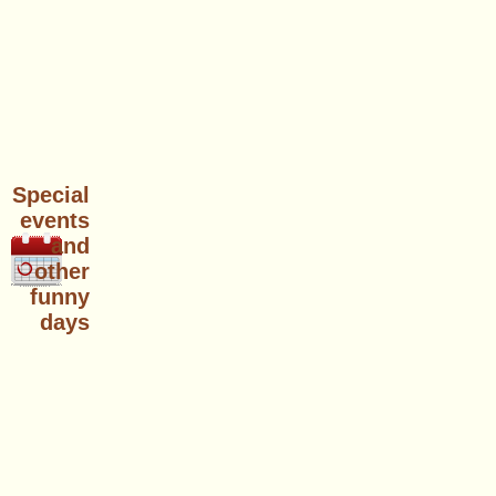
Special
events
and
other
funny
days