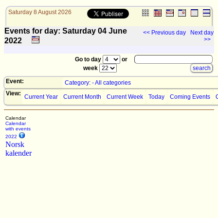
Saturday 8 August 2026
Events for day: Saturday 04
June
<< Previous day
Next day
>>
2022
Go to day
or
week
Event:
Category: - All categories
View:
Current Year
Current Month
Current Week
Today
Coming Events
Calendar
Calendar
with events
2022
Norsk
kalender