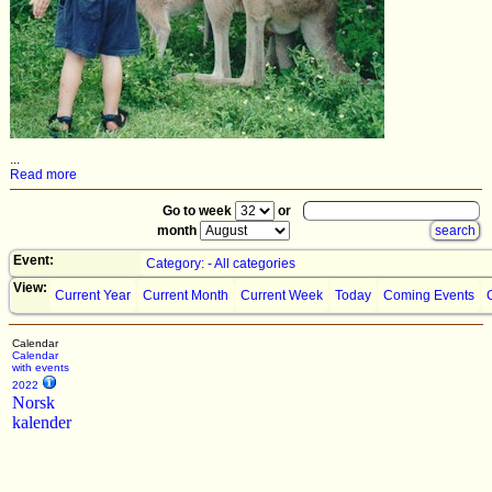
...
Read more
Go to week
or
month
Event:
Category: - All categories
View:
Current Year
Current Month
Current Week
Today
Coming Events
Calendar
Calendar
with events
2022
Norsk
kalender