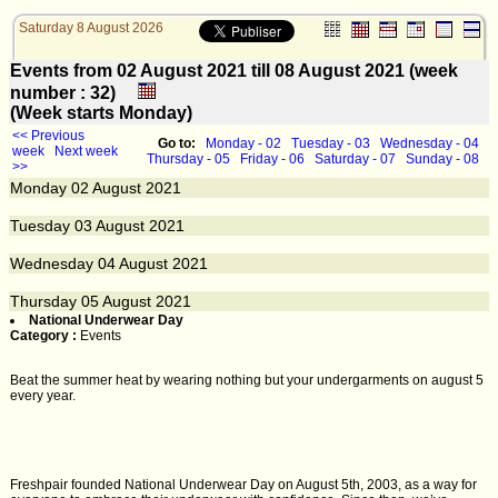
Saturday 8 August 2026
Events from 02 August 2021 till 08 August 2021 (week
number : 32)
(Week starts Monday)
<< Previous
Go to:
Monday - 02
Tuesday - 03
Wednesday - 04
week
Next week
Thursday - 05
Friday - 06
Saturday - 07
Sunday - 08
>>
Monday
02
August 2021
Tuesday
03
August 2021
Wednesday
04
August 2021
Thursday
05
August 2021
National Underwear Day
Category :
Events
Beat the summer heat by wearing nothing but your undergarments on august 5
every year.
Freshpair founded National Underwear Day on August 5th, 2003, as a way for