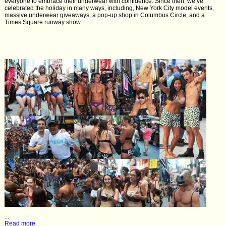
everyone to embrace their underwear with confidence. Since then, we’ve
celebrated the holiday in many ways, including, New York City model events,
massive underwear giveaways, a pop-up shop in Columbus Circle, and a
Times Square runway show.
...
Read more