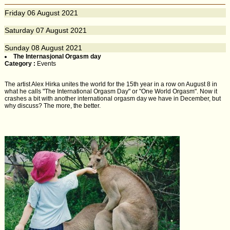
Friday
06
August 2021
Saturday
07
August 2021
Sunday
08
August 2021
The Internasjonal Orgasm day
Category :
Events
The artist Alex Hirka unites the world for the 15th year in a row on August 8 in
what he calls "The International Orgasm Day" or "One World Orgasm". Now it
crashes a bit with another international orgasm day we have in December, but
why discuss? The more, the better.