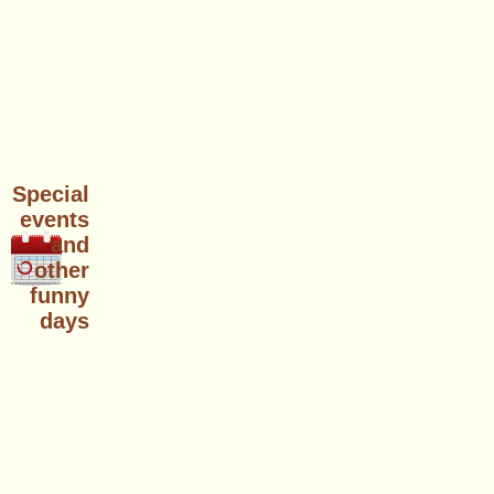
Special
events
and
other
funny
days