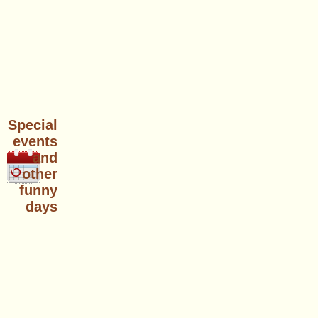
Special
events
and
other
funny
days