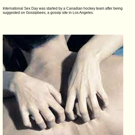
International Sex Day was started by a Canadian hockey team after being
suggested on Gossipbees, a gossip site in Los Angeles.