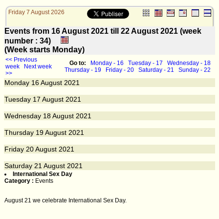
Friday 7 August 2026
Events from 16 August 2021 till 22 August 2021 (week
number : 34)
(Week starts Monday)
<< Previous
Go to:
Monday - 16
Tuesday - 17
Wednesday - 18
week
Next week
Thursday - 19
Friday - 20
Saturday - 21
Sunday - 22
>>
Monday
16
August 2021
Tuesday
17
August 2021
Wednesday
18
August 2021
Thursday
19
August 2021
Friday
20
August 2021
Saturday
21
August 2021
International Sex Day
Category :
Events
August 21 we celebrate International Sex Day.