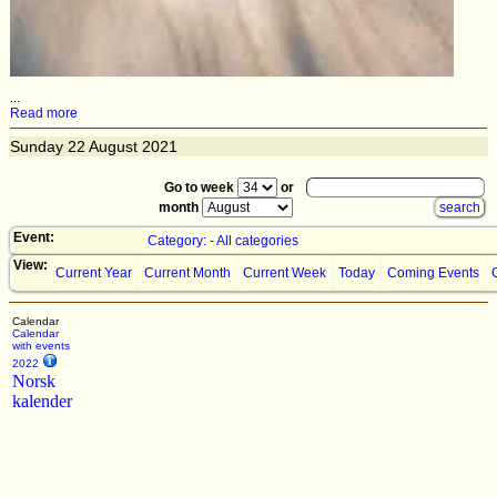
...
Read more
Sunday
22
August 2021
Go to week
or
month
Event:
Category: - All categories
View:
Current Year
Current Month
Current Week
Today
Coming Events
Calendar
Calendar
with events
2022
Norsk
kalender