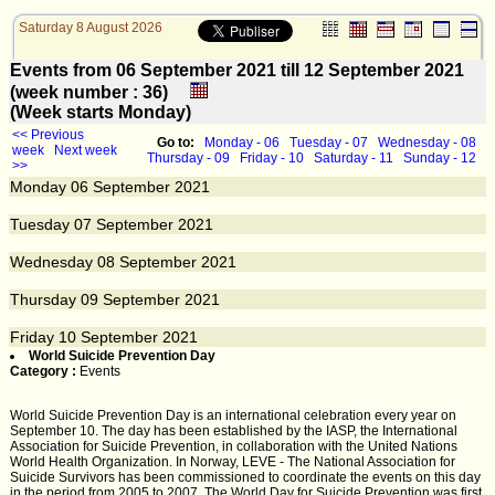
Saturday 8 August 2026
Events from 06 September 2021 till 12 September 2021
(week number : 36)
(Week starts Monday)
<< Previous
Go to:
Monday - 06
Tuesday - 07
Wednesday - 08
week
Next week
Thursday - 09
Friday - 10
Saturday - 11
Sunday - 12
>>
Monday
06
September 2021
Tuesday
07
September 2021
Wednesday
08
September 2021
Thursday
09
September 2021
Friday
10
September 2021
World Suicide Prevention Day
Category :
Events
World Suicide Prevention Day is an international celebration every year on
September 10. The day has been established by the IASP, the International
Association for Suicide Prevention, in collaboration with the United Nations
World Health Organization. In Norway, LEVE - The National Association for
Suicide Survivors has been commissioned to coordinate the events on this day
in the period from 2005 to 2007. The World Day for Suicide Prevention was first