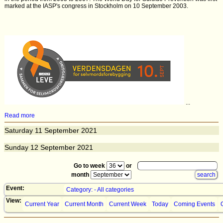
marked at the IASP's congress in Stockholm on 10 September 2003.
...
Read more
Saturday
11
September 2021
Sunday
12
September 2021
Go to week
or
month
Event:
Category: - All categories
View:
Current Year
Current Month
Current Week
Today
Coming Events