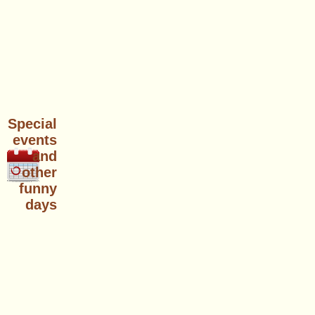
Special
events
and
other
funny
days