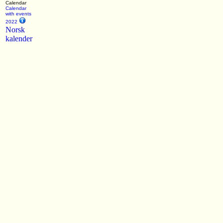
Calendar
Calendar
with events
2022
Norsk
kalender