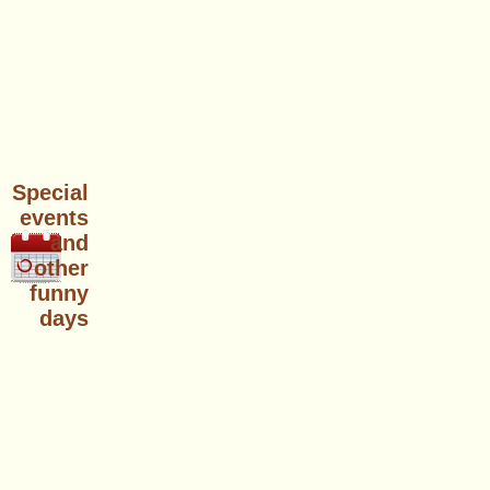
Special
events
and
other
funny
days