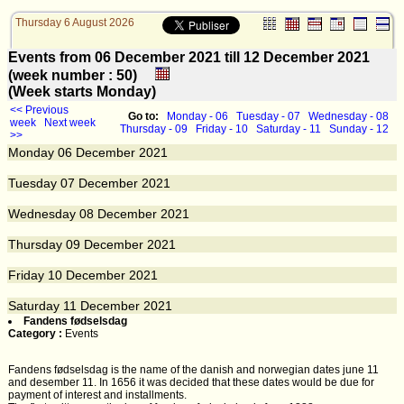
Thursday 6 August 2026
Events from 06 December 2021 till 12 December 2021
(week number : 50)
(Week starts Monday)
<< Previous
Go to:
Monday - 06
Tuesday - 07
Wednesday - 08
week
Next week
Thursday - 09
Friday - 10
Saturday - 11
Sunday - 12
>>
Monday
06
December 2021
Tuesday
07
December 2021
Wednesday
08
December 2021
Thursday
09
December 2021
Friday
10
December 2021
Saturday
11
December 2021
Fandens fødselsdag
Category :
Events
Fandens fødselsdag is the name of the danish and norwegian dates june 11
and desember 11. In 1656 it was decided that these dates would be due for
payment of interest and installments.