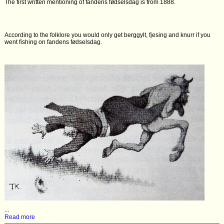
The first written mentioning of fandens fødselsdag is from 1888.
According to the folklore you would only get berggylt, fjesing and knurr if you
went fishing on fandens fødselsdag.
...
Read more