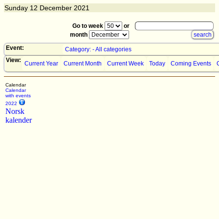
Sunday
12
December 2021
Go to week
or
month
Event:
Category: - All categories
View:
Current Year
Current Month
Current Week
Today
Coming Events
Calendar
Calendar
with events
2022
Norsk
kalender