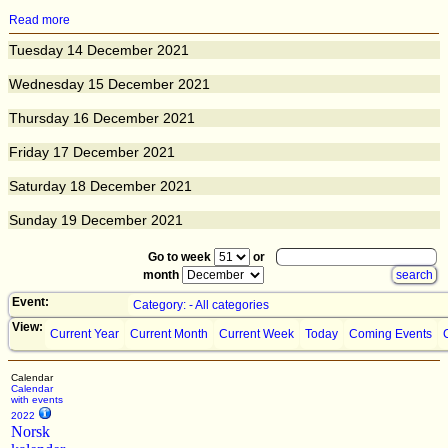
Read more
Tuesday
14
December 2021
Wednesday
15
December 2021
Thursday
16
December 2021
Friday
17
December 2021
Saturday
18
December 2021
Sunday
19
December 2021
Go to week
or
month
Event:
Category: - All categories
View:
Current Year
Current Month
Current Week
Today
Coming Events
Calendar
Calendar
with events
2022
Norsk