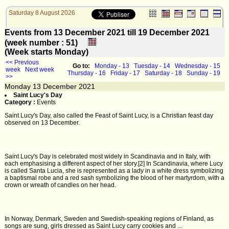
Saturday 8 August 2026
Events from 13 December 2021 till 19 December 2021
(week number : 51)
(Week starts Monday)
<< Previous
Go to:
Monday - 13
Tuesday - 14
Wednesday - 15
week
Next week
Thursday - 16
Friday - 17
Saturday - 18
Sunday - 19
>>
Monday
13
December 2021
Saint Lucy's Day
Category :
Events
Saint Lucy's Day, also called the Feast of Saint Lucy, is a Christian feast day
observed on 13 December.
Saint Lucy's Day is celebrated most widely in Scandinavia and in Italy, with
each emphasising a different aspect of her story.[2] In Scandinavia, where Lucy
is called Santa Lucia, she is represented as a lady in a white dress symbolizing
a baptismal robe and a red sash symbolizing the blood of her martyrdom, with a
crown or wreath of candles on her head.
In Norway, Denmark, Sweden and Swedish-speaking regions of Finland, as
songs are sung, girls dressed as Saint Lucy carry cookies and ...