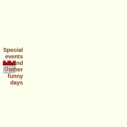
Special
events
and
other
funny
days