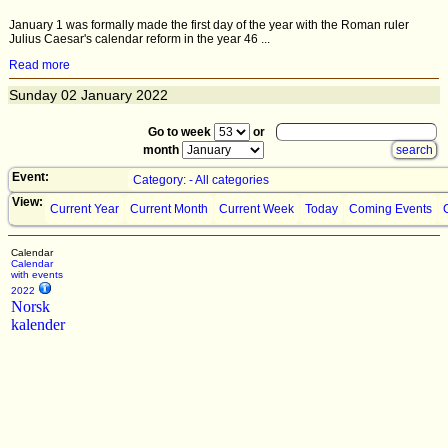
January 1 was formally made the first day of the year with the Roman ruler
Julius Caesar's calendar reform in the year 46 ...
Read more
Sunday
02
January 2022
Go to week
or
month
Event:
Category: - All categories
View:
Current Year
Current Month
Current Week
Today
Coming Events
Calendar
Calendar
with events
2022
Norsk
kalender