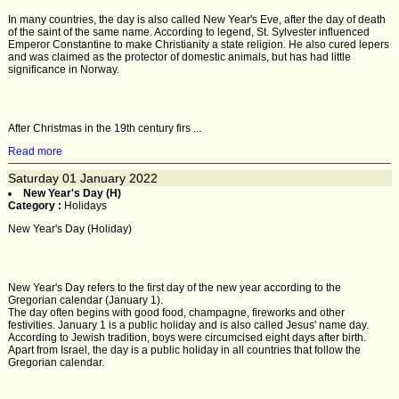
In many countries, the day is also called New Year's Eve, after the day of death
of the saint of the same name. According to legend, St. Sylvester influenced
Emperor Constantine to make Christianity a state religion. He also cured lepers
and was claimed as the protector of domestic animals, but has had little
significance in Norway.
After Christmas in the 19th century firs ...
Read more
Saturday
01
January 2022
New Year's Day (H)
Category :
Holidays
New Year's Day (Holiday)
New Year's Day refers to the first day of the new year according to the
Gregorian calendar (January 1).
The day often begins with good food, champagne, fireworks and other
festivities. January 1 is a public holiday and is also called Jesus' name day.
According to Jewish tradition, boys were circumcised eight days after birth.
Apart from Israel, the day is a public holiday in all countries that follow the
Gregorian calendar.