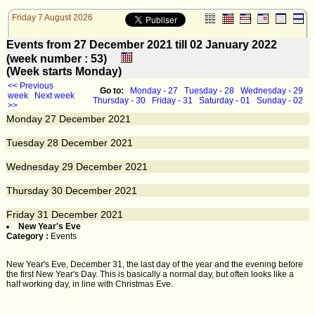
Friday 7 August 2026
Events from 27 December 2021 till 02 January 2022
(week number : 53)
(Week starts Monday)
<< Previous
Go to:
Monday - 27
Tuesday - 28
Wednesday - 29
week
Next week
Thursday - 30
Friday - 31
Saturday - 01
Sunday - 02
>>
Monday
27
December 2021
Tuesday
28
December 2021
Wednesday
29
December 2021
Thursday
30
December 2021
Friday
31
December 2021
New Year's Eve
Category :
Events
New Year's Eve, December 31, the last day of the year and the evening before
the first New Year's Day. This is basically a normal day, but often looks like a
half working day, in line with Christmas Eve.