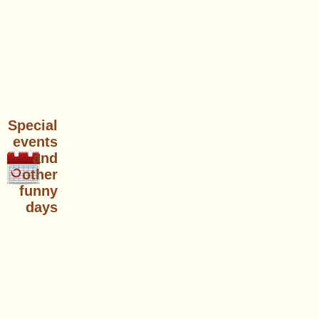
Special
events
and
other
funny
days