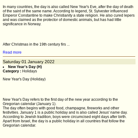
In many countries, the day is also called New Year's Eve, after the day of death
of the saint of the same name. According to legend, St. Sylvester influenced
Emperor Constantine to make Christianity a state religion. He also cured lepers
and was claimed as the protector of domestic animals, but has had little
significance in Norway.
After Christmas in the 19th century firs ...
Read more
Saturday
01
January 2022
New Year's Day (H)
Category :
Holidays
New Year's Day (Holiday)
New Year's Day refers to the first day of the new year according to the
Gregorian calendar (January 1).
The day often begins with good food, champagne, fireworks and other
festivities. January 1 is a public holiday and is also called Jesus' name day.
According to Jewish tradition, boys were circumcised eight days after birth.
Apart from Israel, the day is a public holiday in all countries that follow the
Gregorian calendar.