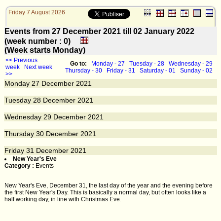
Friday 7 August 2026
Events from 27 December 2021 till 02 January 2022
(week number : 0)
(Week starts Monday)
<< Previous
Go to:
Monday - 27
Tuesday - 28
Wednesday - 29
week
Next week
Thursday - 30
Friday - 31
Saturday - 01
Sunday - 02
>>
Monday
27
December 2021
Tuesday
28
December 2021
Wednesday
29
December 2021
Thursday
30
December 2021
Friday
31
December 2021
New Year's Eve
Category :
Events
New Year's Eve, December 31, the last day of the year and the evening before
the first New Year's Day. This is basically a normal day, but often looks like a
half working day, in line with Christmas Eve.