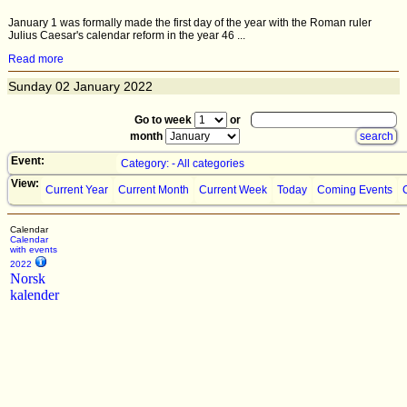
January 1 was formally made the first day of the year with the Roman ruler
Julius Caesar's calendar reform in the year 46 ...
Read more
Sunday
02
January 2022
Go to week
or
month
Event:
Category: - All categories
View:
Current Year
Current Month
Current Week
Today
Coming Events
Calendar
Calendar
with events
2022
Norsk
kalender