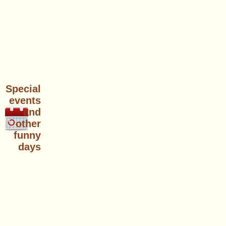
Special
events
and
other
funny
days