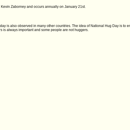
y Kevin Zaborney and occurs annually on January 21st.
day is also observed in many other countries. The idea of National Hug Day is to 
hers is always important and some people are not huggers.