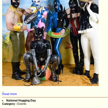
...
Read more
National Hugging Day
Category :
Events