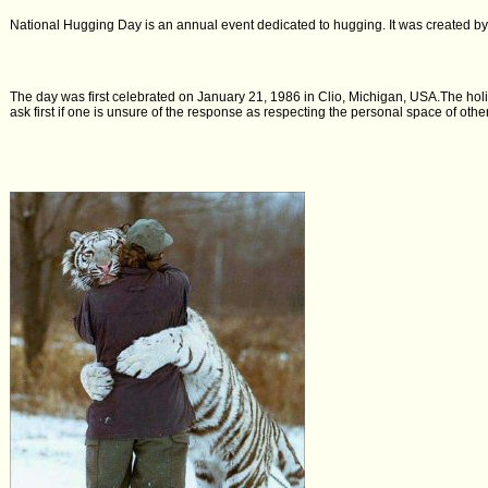
National Hugging Day is an annual event dedicated to hugging. It was created b
The day was first celebrated on January 21, 1986 in Clio, Michigan, USA.The holi
ask first if one is unsure of the response as respecting the personal space of ot