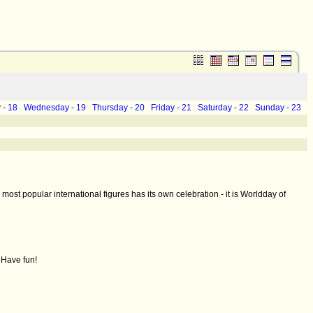
 - 18
Wednesday - 19
Thursday - 20
Friday - 21
Saturday - 22
Sunday - 23
ost popular international figures has its own celebration - it is Worldday of
 Have fun!