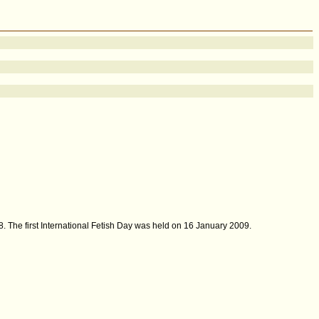
. The first International Fetish Day was held on 16 January 2009.