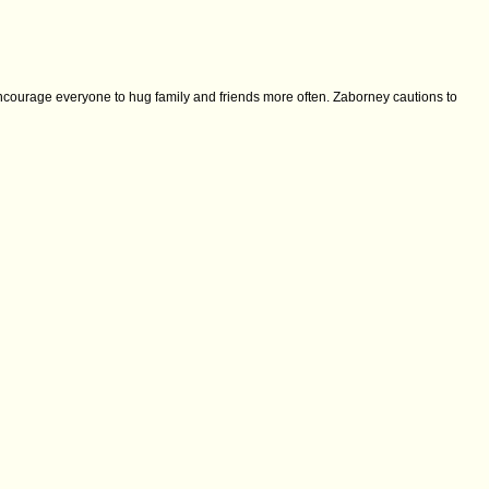
encourage everyone to hug family and friends more often. Zaborney cautions to