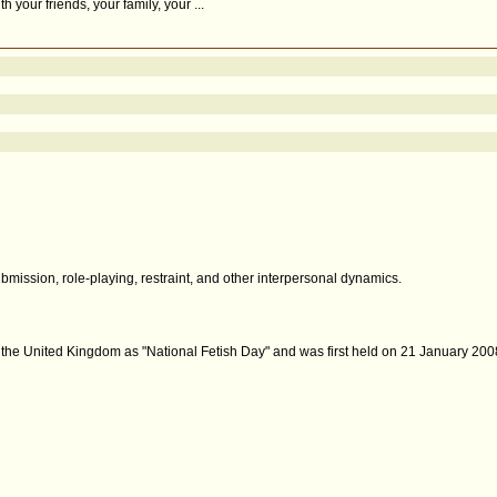
your friends, your family, your ...
bmission, role-playing, restraint, and other interpersonal dynamics.
n the United Kingdom as "National Fetish Day" and was first held on 21 January 2008