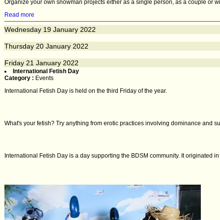
Organize your own snowman projects either as a single person, as a couple or with 
Read more
Wednesday
19
January 2022
Thursday
20
January 2022
Friday
21
January 2022
International Fetish Day
Category :
Events
International Fetish Day is held on the third Friday of the year.
What's your fetish? Try anything from erotic practices involving dominance and su
International Fetish Day is a day supporting the BDSM community. It originated i