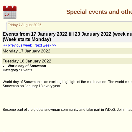
Special events and oth
Friday 7 August 2026
Events from 17 January 2022 till 23 January 2022 (week
(Week starts Monday)
<< Previous week
Next week >>
Monday
17
January 2022
Tuesday
18
January 2022
World day of Snowman
Category :
Events
World day of Snowman is an exciting highlight of the cold season. The world celeb
Snowman on January 18 every year.
Become part of the global snowman community and take part in WDoS. Join in activ