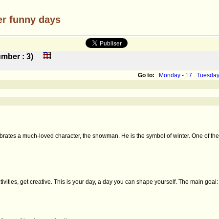
er funny days
 number : 3)
Go to:
Monday - 17
Tuesday
rates a much-loved character, the snowman. He is the symbol of winter. One of the m
ities, get creative. This is your day, a day you can shape yourself. The main goal: