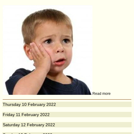
Read more
Thursday
10
February 2022
Friday
11
February 2022
Saturday
12
February 2022