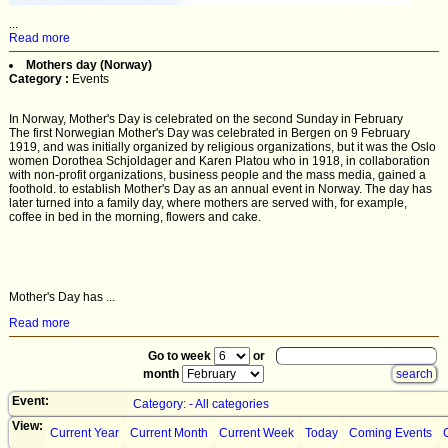
...
Read more
Mothers day (Norway)
Category :
Events
In Norway, Mother's Day is celebrated on the second Sunday in February
The first Norwegian Mother's Day was celebrated in Bergen on 9 February
1919, and was initially organized by religious organizations, but it was the Oslo
women Dorothea Schjoldager and Karen Platou who in 1918, in collaboration
with non-profit organizations, business people and the mass media, gained a
foothold. to establish Mother's Day as an annual event in Norway. The day has
later turned into a family day, where mothers are served with, for example,
coffee in bed in the morning, flowers and cake.
Mother's Day has ...
Read more
Go to week
or
month
Event:
Category: - All categories
View:
Current Year
Current Month
Current Week
Today
Coming Events