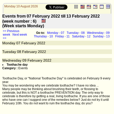
Monday 10 August 2026
Events from 07 February 2022 till 13 February 2022
(week number : 6)
(Week starts Monday)
<< Previous
Go to:
Monday - 07
Tuesday - 08
Wednesday - 09
week
Next week
Thursday - 10
Friday - 11
Saturday - 12
Sunday - 13
>>
Monday
07
February 2022
Tuesday
08
February 2022
Wednesday
09
February 2022
Toothache day
Category :
Events
Toothache Day, or "National Toothache Day" is celebrated on February 9 every
year.
You may be wondering why we celebrate toothache? I have no idea ...
Many people may be thinking about brushing their teeth, or flossing to
celebrate, but this is NOT a toothache PREVENTION day. The only way to
celebrate is therefore by getting a real, living toothache. If you are one of those
who have one can I suggest one of the remedies below? Just do not try it until
February 10th. You do not want to ruin the toothache day, do you?