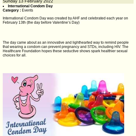
Sunday
13
February 2022
International Condom Day
Category :
Events
International Condom Day was created by AHF and celebrated each year on
February 13th (the day before Valentine’s Day)
The day came about as an innovative and lighthearted way to remind people
that wearing a condom can prevent pregnancy and STDs, including HIV. The
Healthcare Foundation hopes these seductive shows spark healthier sexual
choices for all.