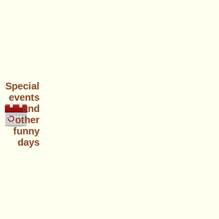
Special
events
and
other
funny
days