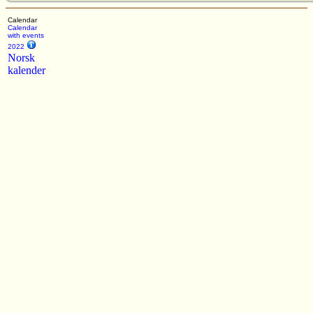
Calendar
Calendar
with events
2022
Norsk
kalender