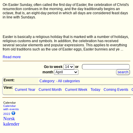
On Easter Sunday, often called the first day of Easter, the celebration of Christ's
resurrection continues in the morning, and the day traditionally begins an
octave, that is, an eight-day period in which all days are considered feast days
in line with Sundays.
Easter is basically a religious holiday that is marked with a number of holidays,
religious customs and symbols. In addition, the celebration has received
several secular elements and popular expressions. This applies to everything
from old traditions such as the use of Easter eggs, Easter bunnies and ye ...
Read more
Go to week
or
month
Event:
Category: - All categories
View:
Current Year
Current Month
Current Week
Today
Coming Events
Calendar
Calendar
with events
2022
Norsk
kalender