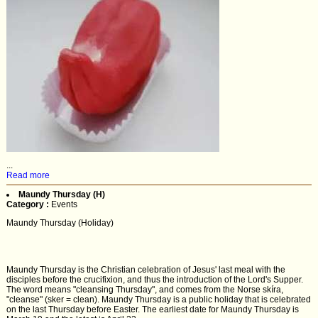
...
Read more
Maundy Thursday (H)
Category :
Events
Maundy Thursday (Holiday)
Maundy Thursday is the Christian celebration of Jesus' last meal with the
disciples before the crucifixion, and thus the introduction of the Lord's Supper.
The word means "cleansing Thursday", and comes from the Norse skíra,
"cleanse" (sker = clean). Maundy Thursday is a public holiday that is celebrated
on the last Thursday before Easter. The earliest date for Maundy Thursday is