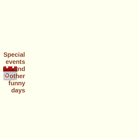
Special
events
and
other
funny
days