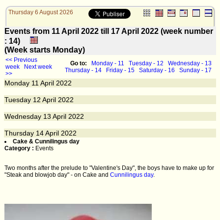
Thursday 6 August 2026
Events from 11 April 2022 till 17 April 2022 (week number
: 14)
(Week starts Monday)
<< Previous
Go to:
Monday - 11
Tuesday - 12
Wednesday - 13
week
Next week
Thursday - 14
Friday - 15
Saturday - 16
Sunday - 17
>>
Monday
11
April 2022
Tuesday
12
April 2022
Wednesday
13
April 2022
Thursday
14
April 2022
Cake & Cunnilingus day
Category :
Events
Two months after the prelude to "Valentine's Day", the boys have to make up for
"Steak and blowjob day" - on Cake and
Cunnilingus day
.