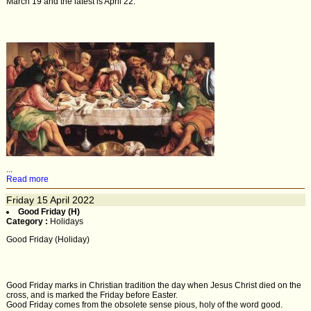
March 19 and the latest is April 22.
...
Read more
Friday
15
April 2022
Good Friday (H)
Category :
Holidays
Good Friday (Holiday)
Good Friday marks in Christian tradition the day when Jesus Christ died on the
cross, and is marked the Friday before Easter.
Good Friday comes from the obsolete sense pious, holy of the word good.