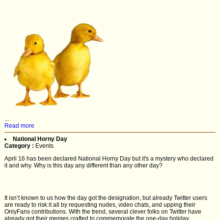
...
Read more
National Horny Day
Category :
Events
April 16 has been declared National Horny Day but it's a mystery who declared
it and why. Why is this day any different than any other day?
It isn’t known to us how the day got the designation, but already Twitter users
are ready to risk it all by requesting nudes, video chats, and upping their
OnlyFans contributions. With the trend, several clever folks on Twitter have
already got their memes crafted to commemorate the one-day holiday.