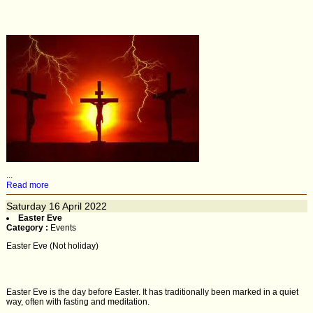
...
Read more
Saturday
16
April 2022
Easter Eve
Category :
Events
Easter Eve (Not holiday)
Easter Eve is the day before Easter. It has traditionally been marked in a quiet
way, often with fasting and meditation.