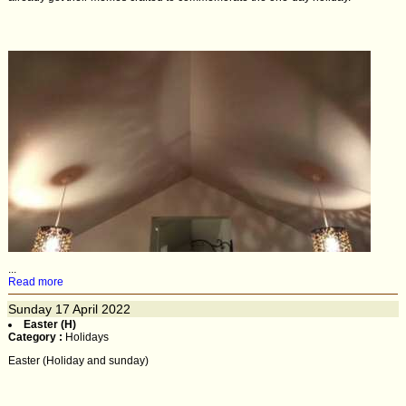
...
Read more
Sunday
17
April 2022
Easter (H)
Category :
Holidays
Easter (Holiday and sunday)