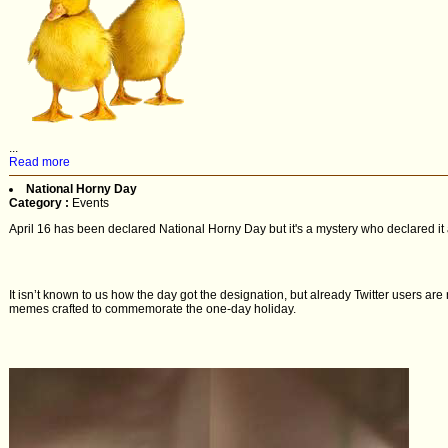
...
Read more
National Horny Day
Category :
Events
April 16 has been declared National Horny Day but it's a mystery who declared it 
It isn’t known to us how the day got the designation, but already Twitter users are 
memes crafted to commemorate the one-day holiday.