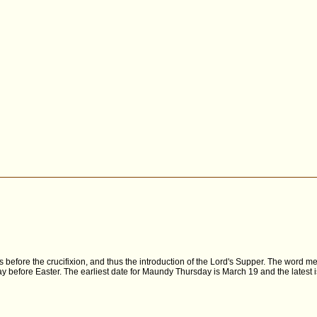
es before the crucifixion, and thus the introduction of the Lord's Supper. The word
y before Easter. The earliest date for Maundy Thursday is March 19 and the latest is