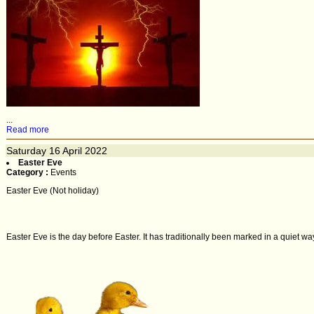
...
Read more
Saturday
16
April 2022
Easter Eve
Category :
Events
Easter Eve (Not holiday)
Easter Eve is the day before Easter. It has traditionally been marked in a quiet way