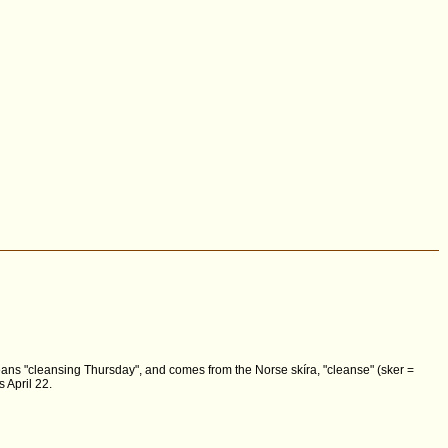
 means "cleansing Thursday", and comes from the Norse skíra, "cleanse" (sker =
 April 22.