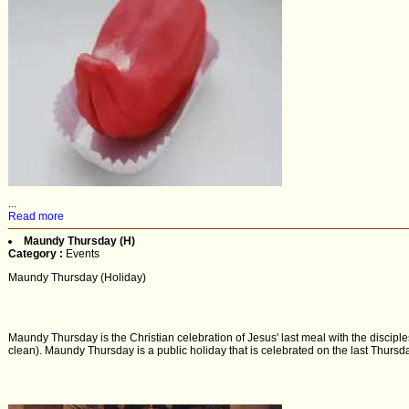
...
Read more
Maundy Thursday (H)
Category :
Events
Maundy Thursday (Holiday)
Maundy Thursday is the Christian celebration of Jesus' last meal with the discipl
clean). Maundy Thursday is a public holiday that is celebrated on the last Thursda