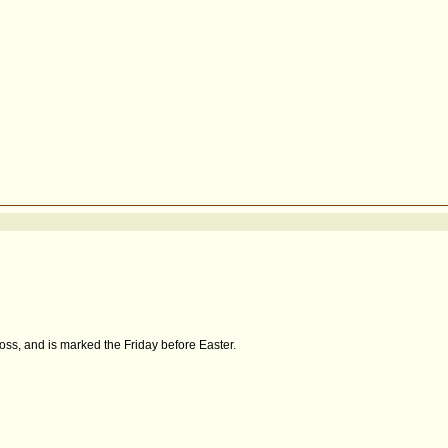
oss, and is marked the Friday before Easter.