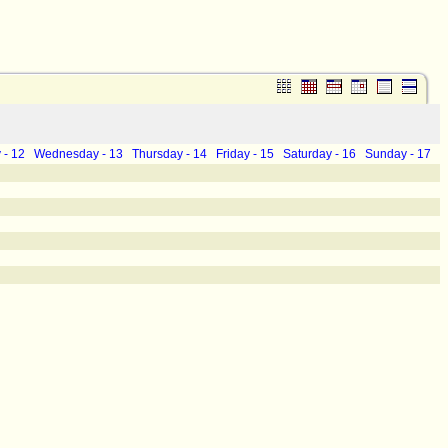
 - 12
Wednesday - 13
Thursday - 14
Friday - 15
Saturday - 16
Sunday - 17