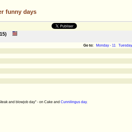
er funny days
 : 15)
Go to:
Monday - 11
Tuesday
 "Steak and blowjob day" - on Cake and
Cunnilingus day
.