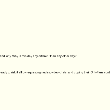
and why. Why is this day any different than any other day?
ready to risk it all by requesting nudes, video chats, and upping their OnlyFans contr