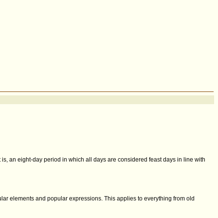
t is, an eight-day period in which all days are considered feast days in line with
cular elements and popular expressions. This applies to everything from old