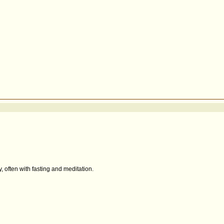
, often with fasting and meditation.