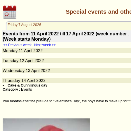
Special events and oth
Friday 7 August 2026
Events from 11 April 2022 till 17 April 2022 (week number
(Week starts Monday)
<< Previous week
Next week >>
Monday
11
April 2022
Tuesday
12
April 2022
Wednesday
13
April 2022
Thursday
14
April 2022
Cake & Cunnilingus day
Category :
Events
Two months after the prelude to "Valentine's Day", the boys have to make up for