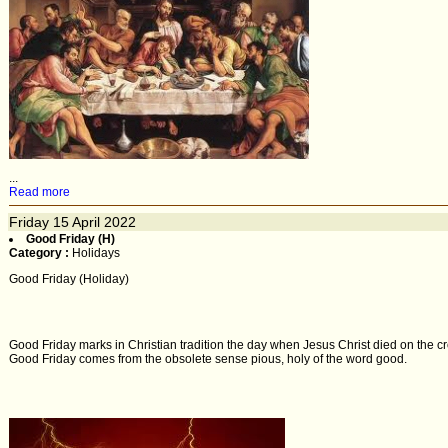
...
Read more
Friday
15
April 2022
Good Friday (H)
Category :
Holidays
Good Friday (Holiday)
Good Friday marks in Christian tradition the day when Jesus Christ died on the cr
Good Friday comes from the obsolete sense pious, holy of the word good.