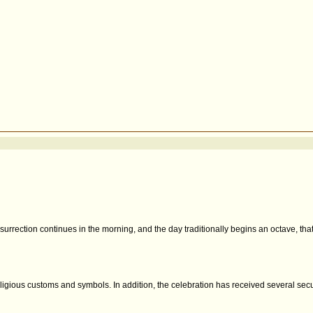
resurrection continues in the morning, and the day traditionally begins an octave, tha
 religious customs and symbols. In addition, the celebration has received several se