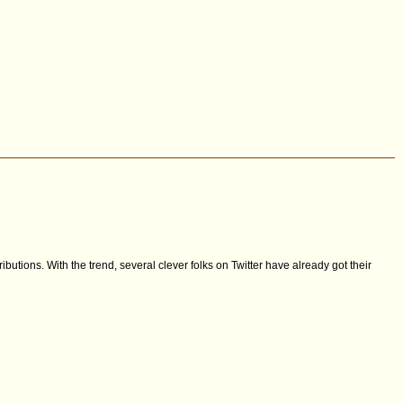
ibutions. With the trend, several clever folks on Twitter have already got their