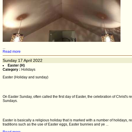
...
Read more
Sunday
17
April 2022
Easter (H)
Category :
Holidays
Easter (Holiday and sunday)
On Easter Sunday, often called the first day of Easter, the celebration of Christ's 
Sundays.
Easter is basically a religious holiday that is marked with a number of holidays,
traditions such as the use of Easter eggs, Easter bunnies and ye ...