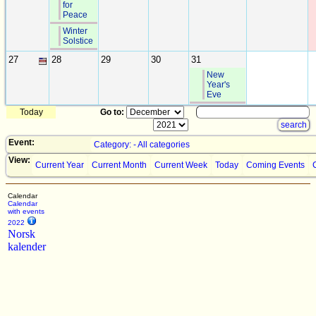
for
Peace
Winter
Solstice
27
28
29
30
31
New
Year's
Eve
Today
Go to:
Event:
Category: - All categories
View:
Current Year
Current Month
Current Week
Today
Coming Events
Calendar
Calendar
with events
2022
Norsk
kalender