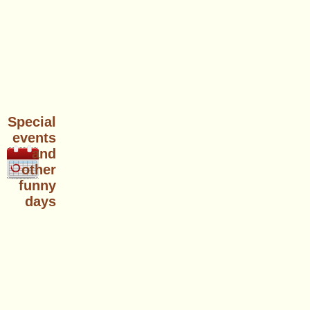
Special
events
and
other
funny
days