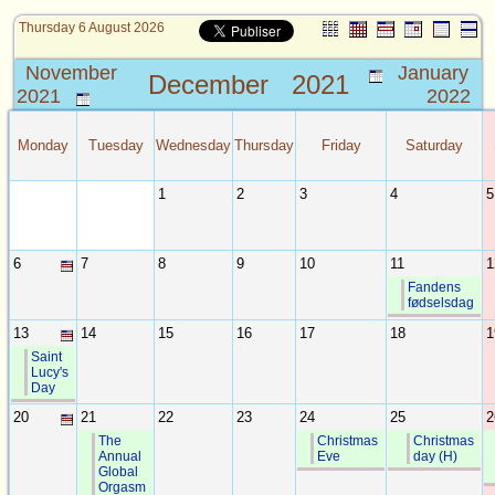
Thursday 6 August 2026
November
January
December
2021
2021
2022
Monday
Tuesday
Wednesday
Thursday
Friday
Saturday
1
2
3
4
5
6
7
8
9
10
11
1
Fandens
fødselsdag
13
14
15
16
17
18
1
Saint
Lucy's
Day
20
21
22
23
24
25
2
The
Christmas
Christmas
Annual
Eve
day (H)
Global
Orgasm