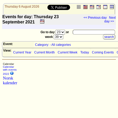
Thursday 6 August 2026
Events for day: Thursday 23
<< Previous day
Next
day >>
September
2021
Go to day
or
week
Event:
Category: - All categories
View:
Current Year
Current Month
Current Week
Today
Coming Events
Calendar
Calendar
with events
2022
Norsk
kalender