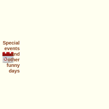
Special
events
and
other
funny
days