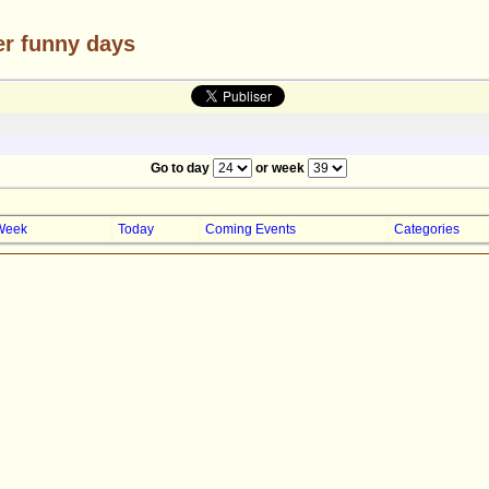
er funny days
Go to day
or week
Week
Today
Coming Events
Categories