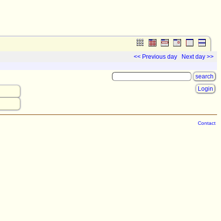
<< Previous day
Next day >>
Login
Contact