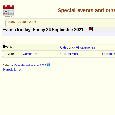
Special events and oth
Friday 7 August 2026
Events for day: Friday 24
September
2021
Event:
Category: - All categories
View:
Current Year
Current Month
Current 
Calendar
Calendar with events 2022
Norsk kalender