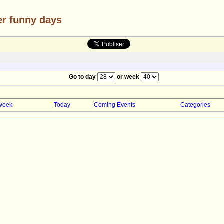
er funny days
Go to day
or week
Week
Today
Coming Events
Categories