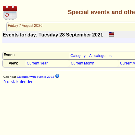
Special events and oth
Friday 7 August 2026
Events for day: Tuesday 28
September
2021
Event:
Category: - All categories
View:
Current Year
Current Month
Current 
Calendar
Calendar with events 2022
Norsk kalender