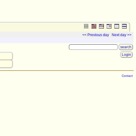
<< Previous day
Next day >>
Login
Contact