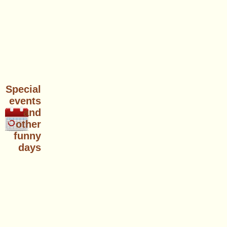
Special
events
and
other
funny
days