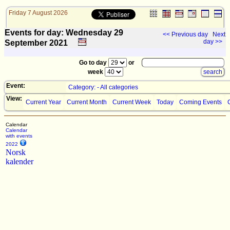
Friday 7 August 2026
Events for day: Wednesday 29
<< Previous day
Next
day >>
September
2021
Go to day
or
week
Event:
Category: - All categories
View:
Current Year
Current Month
Current Week
Today
Coming Events
Calendar
Calendar
with events
2022
Norsk
kalender