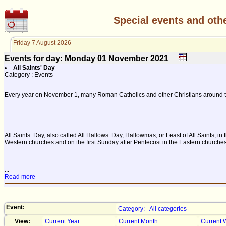
Special events and oth
Friday 7 August 2026
Events for day: Monday 01
November
2021
All Saints' Day
Category : Events
Every year on November 1, many Roman Catholics and other Christians around the
All Saints’ Day, also called All Hallows’ Day, Hallowmas, or Feast of All Saints,
Western churches and on the first Sunday after Pentecost in the Eastern churches.
...
Read more
Event:
Category: - All categories
View:
Current Year
Current Month
Current 