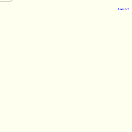
Contact