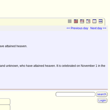
<< Previous day
Next day >>
ave attained heaven.
own and unknown, who have attained heaven. It is celebrated on November 1 in the
Login