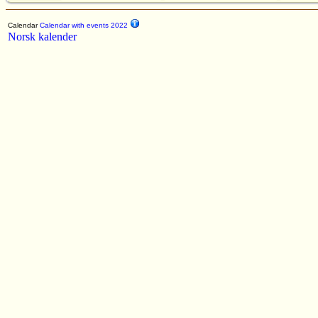
Calendar
Calendar with events 2022
Norsk kalender