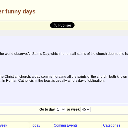
er funny days
 world observe All Saints Day, which honors all saints of the church deemed to h
 in the Christian church, a day commemorating all the saints of the church, both kn
 In Roman Catholicism, the feast is usually a holy day of obligation.
Go to day
or week
Week
Today
Coming Events
Categories