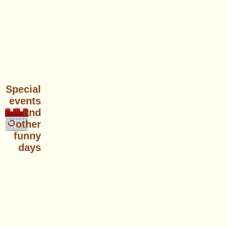
Special
events
and
other
funny
days