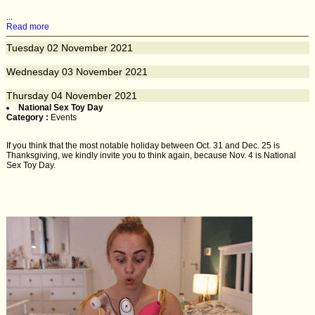
...
Read more
Tuesday
02
November 2021
Wednesday
03
November 2021
Thursday
04
November 2021
National Sex Toy Day
Category :
Events
If you think that the most notable holiday between Oct. 31 and Dec. 25 is
Thanksgiving, we kindly invite you to think again, because Nov. 4 is National
Sex Toy Day.