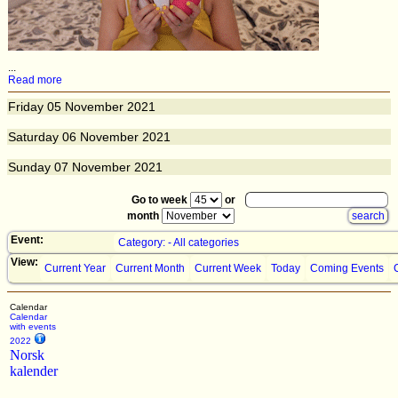
...
Read more
Friday
05
November 2021
Saturday
06
November 2021
Sunday
07
November 2021
Go to week
or
month
Event:
Category: - All categories
View:
Current Year
Current Month
Current Week
Today
Coming Events
Calendar
Calendar
with events
2022
Norsk
kalender