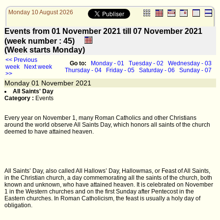
Monday 10 August 2026
Events from 01 November 2021 till 07 November 2021
(week number : 45)
(Week starts Monday)
<< Previous
Go to:
Monday - 01
Tuesday - 02
Wednesday - 03
week
Next week
Thursday - 04
Friday - 05
Saturday - 06
Sunday - 07
>>
Monday
01
November 2021
All Saints' Day
Category :
Events
Every year on November 1, many Roman Catholics and other Christians
around the world observe All Saints Day, which honors all saints of the church
deemed to have attained heaven.
All Saints’ Day, also called All Hallows’ Day, Hallowmas, or Feast of All Saints,
in the Christian church, a day commemorating all the saints of the church, both
known and unknown, who have attained heaven. It is celebrated on November
1 in the Western churches and on the first Sunday after Pentecost in the
Eastern churches. In Roman Catholicism, the feast is usually a holy day of
obligation.