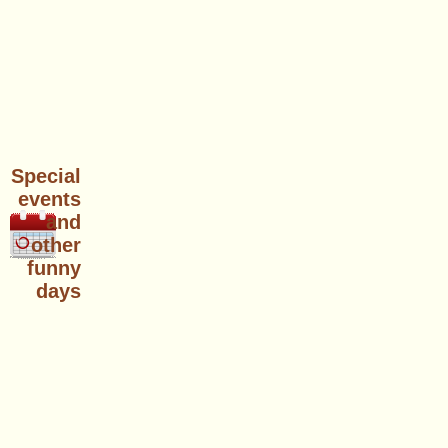
Special
events
and
other
funny
days