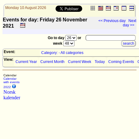
Monday 10 August 2026
Events for day: Friday 26
November
<< Previous day
Next
day >>
2021
Go to day
or
week
Event:
Category: - All categories
View:
Current Year
Current Month
Current Week
Today
Coming Events
Calendar
Calendar
with events
2022
Norsk
kalender