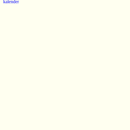
kalender