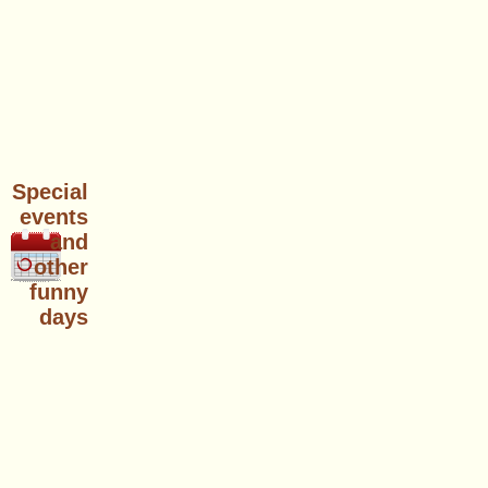
Special
events
and
other
funny
days