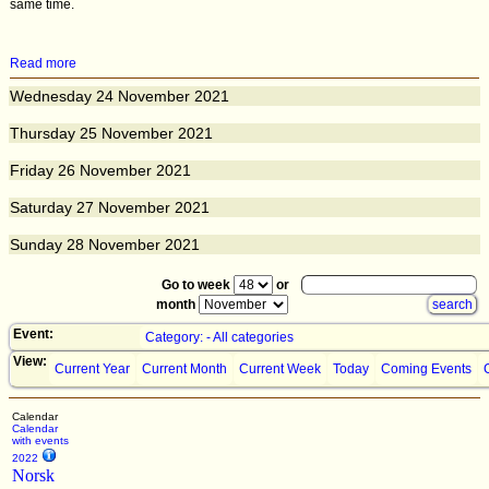
same time.
Read more
Wednesday
24
November 2021
Thursday
25
November 2021
Friday
26
November 2021
Saturday
27
November 2021
Sunday
28
November 2021
Go to week
or
month
Event:
Category: - All categories
View:
Current Year
Current Month
Current Week
Today
Coming Events
Calendar
Calendar
with events
2022
Norsk