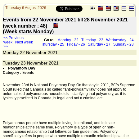
Thursday 6 August 2026
Events from 22 November 2021 till 28 November 2021
(week number : 48)
(Week starts Monday)
<< Previous
Go to:
Monday - 22
Tuesday - 23
Wednesday - 24
week
Next week
Thursday - 25
Friday - 26
Saturday - 27
Sunday - 28
>>
Monday
22
November 2021
Tuesday
23
November 2021
Polyamory Day
Category :
Events
November 23rd is National Polyamory Day. On that day in 2011, BC’s Supreme
Court ruled that Canada’s so called “anti-polygamy law” does not apply to
unformalized polyamorous households – clarifying that polyamory, as it is
typically practiced in Canada, is legal and not a criminal act.
Polyamorous people have multiple loving, intentional, and intimate
relationships at the same time. Polyamory is a type of open or non-
monogamous relationship that follows certain guidelines. Polyamory
specifically refers to people who have multiple romantic relationships at the