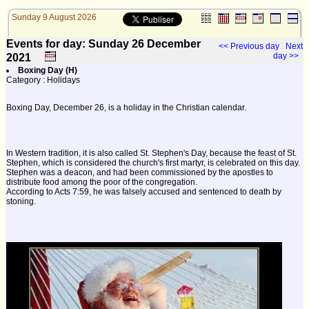
Sunday 9 August 2026
Events for day: Sunday 26
December
<< Previous day
Next
day >>
2021
Boxing Day (H)
Category : Holidays
Boxing Day, December 26, is a holiday in the Christian calendar.
In Western tradition, it is also called St. Stephen's Day, because the feast of St.
Stephen, which is considered the church's first martyr, is celebrated on this day.
Stephen was a deacon, and had been commissioned by the apostles to
distribute food among the poor of the congregation.
According to Acts 7:59, he was falsely accused and sentenced to death by
stoning.