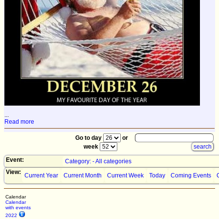
...
Read more
Go to day
or
week
Event:
Category: - All categories
View:
Current Year
Current Month
Current Week
Today
Coming Events
Calendar
Calendar
with events
2022