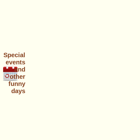
Special
events
and
other
funny
days