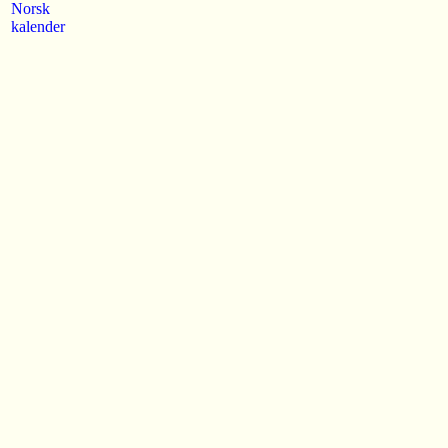
Norsk
kalender