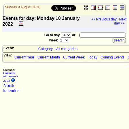
Sunday 9 August 2026
Events for day: Monday 10
January
<< Previous day
Next
day >>
2022
Go to day
or
week
Event:
Category: - All categories
View:
Current Year
Current Month
Current Week
Today
Coming Events
Calendar
Calendar
with events
2022
Norsk
kalender