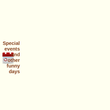
Special
events
and
other
funny
days