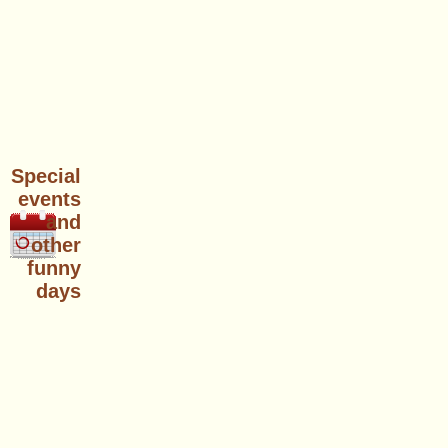
Special
events
and
other
funny
days