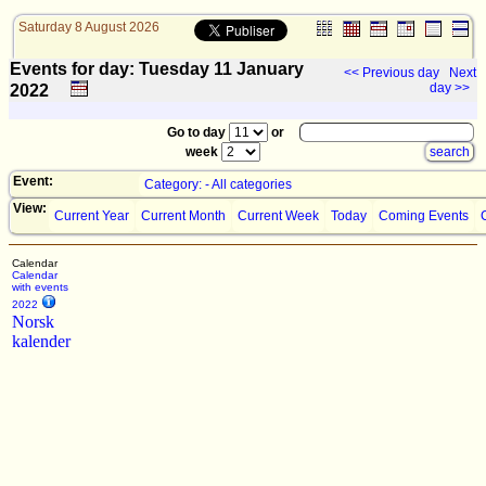
Saturday 8 August 2026
Events for day: Tuesday 11
January
<< Previous day
Next
day >>
2022
Go to day
or
week
Event:
Category: - All categories
View:
Current Year
Current Month
Current Week
Today
Coming Events
Calendar
Calendar
with events
2022
Norsk
kalender