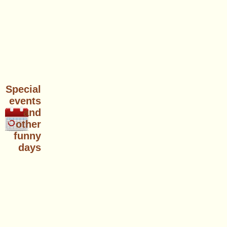
Special
events
and
other
funny
days