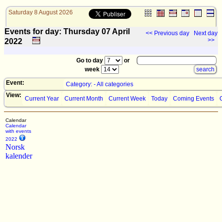
Saturday 8 August 2026
Events for day: Thursday 07
April
<< Previous day
Next day
>>
2022
Go to day
or
week
Event:
Category: - All categories
View:
Current Year
Current Month
Current Week
Today
Coming Events
Calendar
Calendar
with events
2022
Norsk
kalender