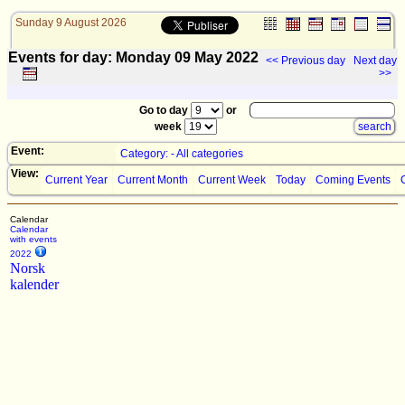
Sunday 9 August 2026
Events for day: Monday 09
May
2022
<< Previous day
Next day
>>
Go to day
or
week
Event:
Category: - All categories
View:
Current Year
Current Month
Current Week
Today
Coming Events
Calendar
Calendar
with events
2022
Norsk
kalender