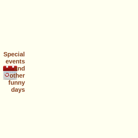
Special
events
and
other
funny
days