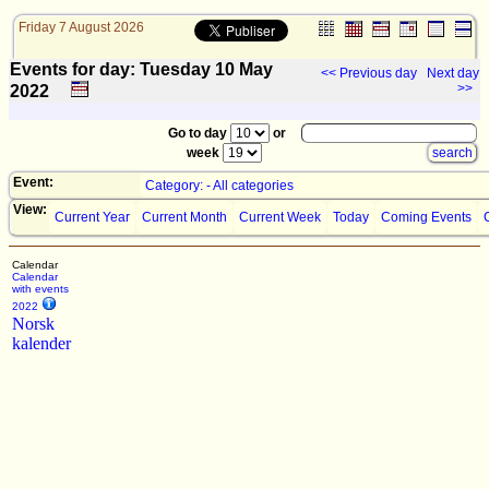
Friday 7 August 2026
Events for day: Tuesday 10
May
<< Previous day
Next day
>>
2022
Go to day
or
week
Event:
Category: - All categories
View:
Current Year
Current Month
Current Week
Today
Coming Events
Calendar
Calendar
with events
2022
Norsk
kalender