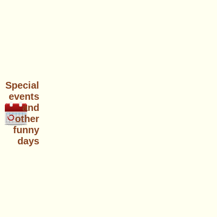
Special
events
and
other
funny
days