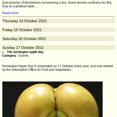
post pictures of themselves not wearing a bra. Some women embrace No Bra
Day as a political state ...
Read more
Thursday
14
October 2021
Friday
15
October 2021
Saturday
16
October 2021
Sunday
17
October 2021
The norwegian apple day
Category :
Events
Norwegian Apple Day is celebrated on 17 October every year, and was started
by the Information Office for Fruit and Vegetables