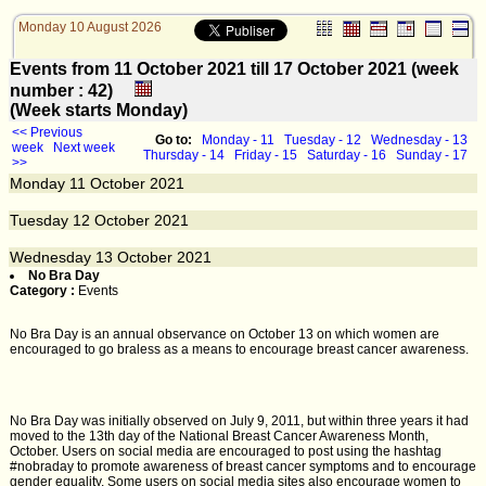
Monday 10 August 2026
Events from 11 October 2021 till 17 October 2021 (week
number : 42)
(Week starts Monday)
<< Previous
Go to:
Monday - 11
Tuesday - 12
Wednesday - 13
week
Next week
Thursday - 14
Friday - 15
Saturday - 16
Sunday - 17
>>
Monday
11
October 2021
Tuesday
12
October 2021
Wednesday
13
October 2021
No Bra Day
Category :
Events
No Bra Day is an annual observance on October 13 on which women are
encouraged to go braless as a means to encourage breast cancer awareness.
No Bra Day was initially observed on July 9, 2011, but within three years it had
moved to the 13th day of the National Breast Cancer Awareness Month,
October. Users on social media are encouraged to post using the hashtag
#nobraday to promote awareness of breast cancer symptoms and to encourage
gender equality. Some users on social media sites also encourage women to