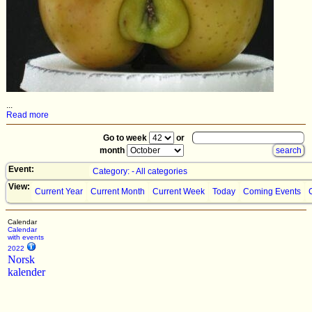
...
Read more
Go to week
or
month
Event:
Category: - All categories
View:
Current Year
Current Month
Current Week
Today
Coming Events
Calendar
Calendar
with events
2022
Norsk
kalender