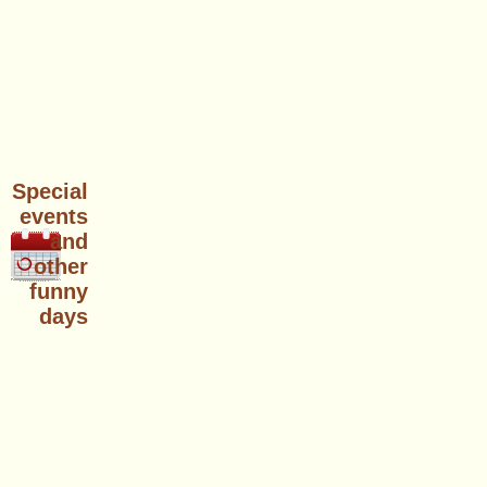
Special
events
and
other
funny
days