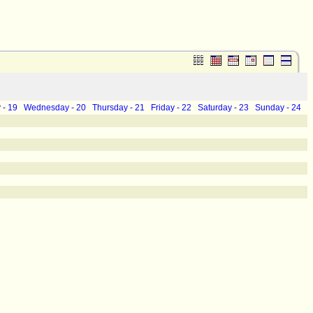
 - 19
Wednesday - 20
Thursday - 21
Friday - 22
Saturday - 23
Sunday - 24