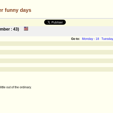
er funny days
number : 43)
Go to:
Monday - 18
Tuesday
ttle out of the ordinary.