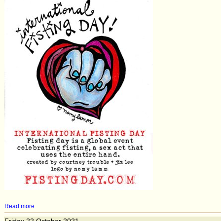
...
Read more