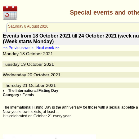
Special events and oth
Saturday 8 August 2026
Events from 18 October 2021 till 24 October 2021 (week 
(Week starts Monday)
<< Previous week
Next week >>
Monday
18
October 2021
Tuesday
19
October 2021
Wednesday
20
October 2021
Thursday
21
October 2021
The International Fisting Day
Category :
Events
The International Fisting Day is the anniversary for those with a sexual appetite a li
Now you know it exists, at least ...
It is celebrated on October 21 every year.