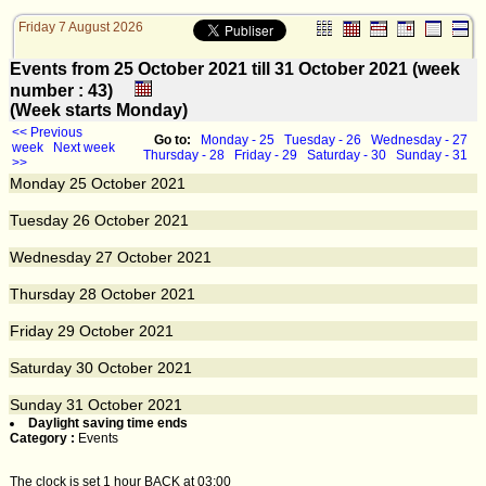
Friday 7 August 2026
Events from 25 October 2021 till 31 October 2021 (week
number : 43)
(Week starts Monday)
<< Previous
Go to:
Monday - 25
Tuesday - 26
Wednesday - 27
week
Next week
Thursday - 28
Friday - 29
Saturday - 30
Sunday - 31
>>
Monday
25
October 2021
Tuesday
26
October 2021
Wednesday
27
October 2021
Thursday
28
October 2021
Friday
29
October 2021
Saturday
30
October 2021
Sunday
31
October 2021
Daylight saving time ends
Category :
Events
The clock is set 1 hour BACK at 03:00