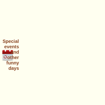
Special
events
and
other
funny
days