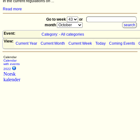
In the current regulations on ...
Read more
Go to week
or
month
Event:
Category: - All categories
View:
Current Year
Current Month
Current Week
Today
Coming Events
Calendar
Calendar
with events
2022
Norsk
kalender