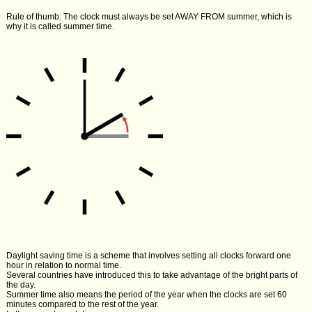
Rule of thumb: The clock must always be set AWAY FROM summer, which is
why it is called summer time.
Daylight saving time is a scheme that involves setting all clocks forward one
hour in relation to normal time.
Several countries have introduced this to take advantage of the bright parts of
the day.
Summer time also means the period of the year when the clocks are set 60
minutes compared to the rest of the year.